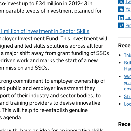
Tw
co-invest up to £34 million in 2012-13 in
Yo
 comparable levels of investment planned for
Li
Pi
1 million of investment in Sector Skills
ployer Investment Fund. This investment will
Rece
gned and led skills solutions across all four
s a major shift away from grant funding of SSCs
Thi
-driven work and marks the start of a new
Bri
Commission and SSCs.
Ha
We'
trong commitment to employer ownership of
yea
ined public and employer investment they
dow
ort of their industry and sector bodies, to
Str
nd training providers to devise innovative
Loc
 This will help to re-establish genuine
ls agenda.
Rece
rk with, have an idea for an innovative skills