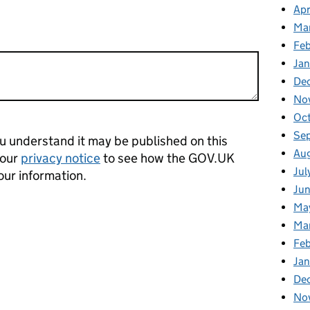
Apr
Ma
Feb
Jan
De
No
Oct
Se
 understand it may be published on this
Aug
 our
privacy notice
to see how the GOV.UK
Jul
our information.
Jun
Ma
Ma
Feb
Jan
De
No