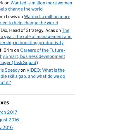
rk
on
Wanted: a million more women
help change the world
nn Lewis
on
Wanted: a million more
en to help change the world
l Dix, Head of Strategy, Acas
on
The
ra gear: the role of management and
dership in boosting productivity
ti Brim
on
Careers of the Future -
hy Smart, business development
ager (Task Squad)
is Speedy
on
VIDEO: What is the
dle skills gap, and what do we do
ut it?
ives
rch 2017
gust 2016
y 2016