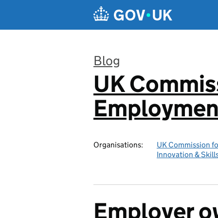
Skip to main content
Blog
UK Commiss
:
Employment
Organisations:
UK Commission fo
Innovation & Skill
Employer ow