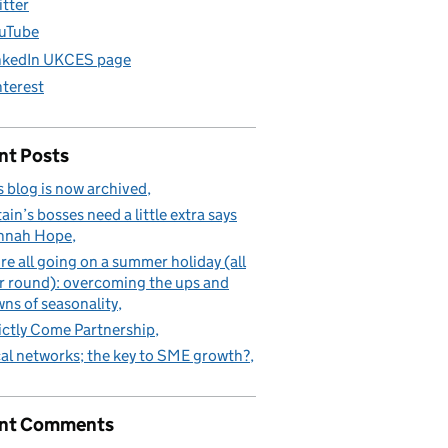
itter
uTube
nkedIn UKCES page
nterest
nt Posts
s blog is now archived
tain’s bosses need a little extra says
nnah Hope
re all going on a summer holiday (all
r round): overcoming the ups and
ns of seasonality
ictly Come Partnership
al networks; the key to SME growth?
nt Comments