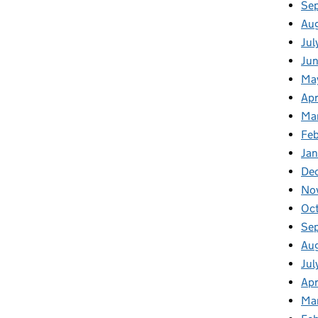
Se
Au
Jul
Jun
Ma
Apr
Ma
Feb
Jan
De
No
Oc
Se
Au
Jul
Apr
Ma