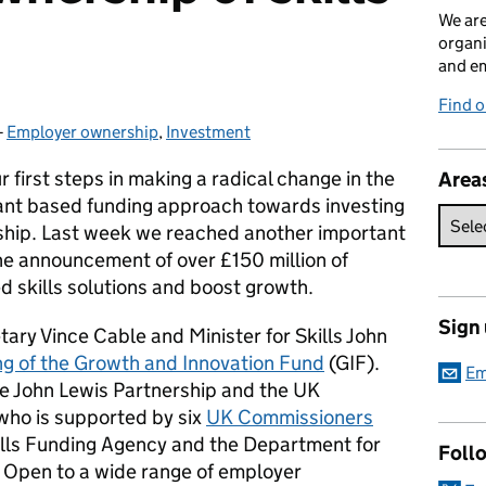
We are
organi
and em
Find o
-
Employer ownership
Categories:
,
Investment
 first steps in making a radical change in the
Area
ant based funding approach towards investing
rship. Last week we reached another important
he announcement of over £150 million of
d skills solutions and boost growth.
Sign
ry Vince Cable and Minister for Skills John
ng of the Growth and Innovation Fund
(GIF).
Em
he John Lewis Partnership and the UK
who is supported by six
UK Commissioners
ills Funding Agency and the Department for
Foll
. Open to a wide range of employer