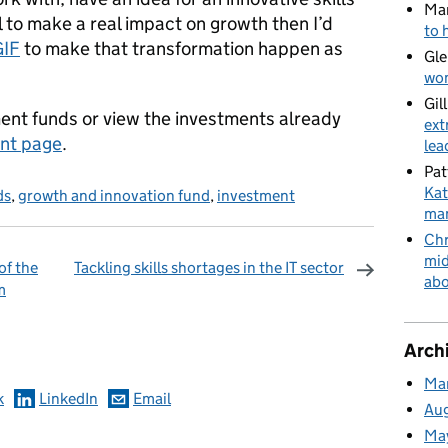
Ma
l to make a real impact on growth then I’d
to 
GIF
to make that transformation happen as
Gle
wom
Gil
ent funds or view the investments already
ext
nt page
.
lea
Pat
Kat
ds
,
growth and innovation fund
,
investment
man
Chr
mid
of the
Tackling skills shortages in the IT sector
abo
m
omments
Arch
Ma
k
LinkedIn
Email
Au
Ma