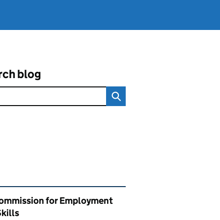
rch blog
ated content and links
ommission for Employment
kills