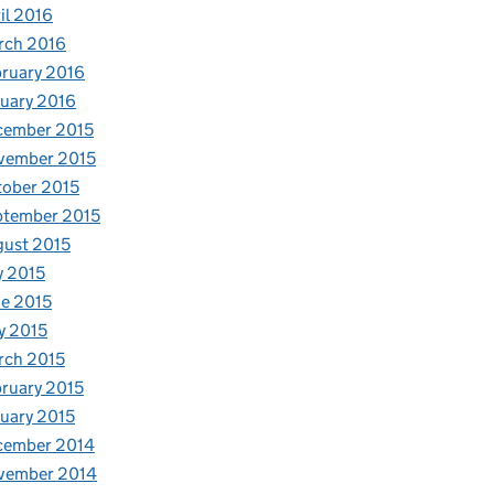
il 2016
rch 2016
ruary 2016
uary 2016
cember 2015
vember 2015
ober 2015
ptember 2015
ust 2015
y 2015
e 2015
y 2015
rch 2015
ruary 2015
uary 2015
cember 2014
vember 2014