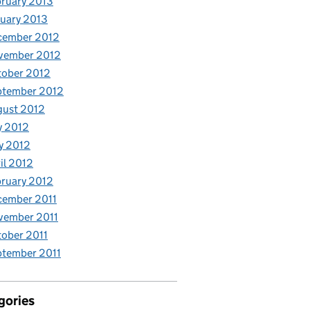
ruary 2013
uary 2013
cember 2012
vember 2012
tober 2012
ptember 2012
gust 2012
y 2012
y 2012
il 2012
ruary 2012
cember 2011
vember 2011
ober 2011
tember 2011
gories