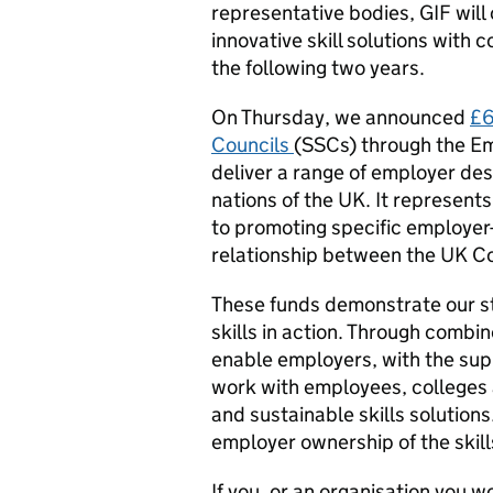
representative bodies, GIF will 
innovative skill solutions with
the following two years.
On Thursday, we announced
£6
Councils
(SSCs) through the Em
deliver a range of employer desi
nations of the UK. It represent
to promoting specific employer
relationship between the UK 
These funds demonstrate our s
skills in action. Through comb
enable employers, with the supp
work with employees, colleges a
and sustainable skills solutions.
employer ownership of the skil
If you, or an organisation you wo