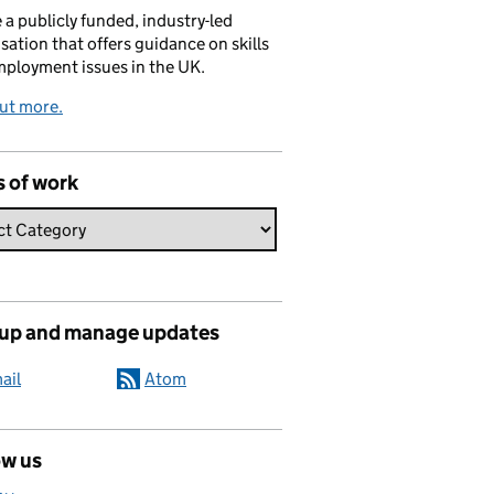
 a publicly funded, industry-led
sation that offers guidance on skills
ployment issues in the UK.
ut more.
s of work
 up and manage updates
ail
Atom
ow us