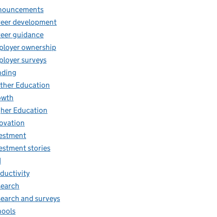
nouncements
eer development
eer guidance
loyer ownership
loyer surveys
nding
ther Education
owth
her Education
ovation
estment
estment stories
I
ductivity
earch
earch and surveys
ools