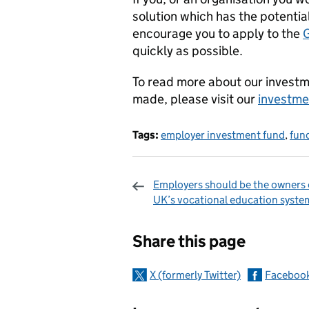
solution which has the potentia
encourage you to apply to the
quickly as possible.
To read more about our investm
made, please visit our
investme
Tags:
employer investment fund
,
fun
Employers should be the owners 
UK’s vocational education syste
Sharing and c
Share this page
X (formerly Twitter)
Faceboo