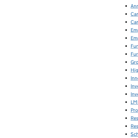
An
Car
Car
Emp
Emp
Fu
Fur
Gr
Hig
Inn
Inv
Inv
LM
Pro
Res
Res
Sch