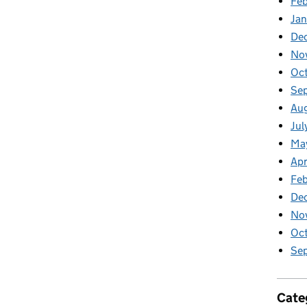
Feb
Jan
De
No
Oc
Se
Au
Jul
Ma
Apr
Feb
De
No
Oct
Sep
Cate