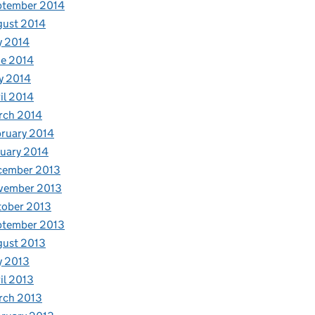
ptember 2014
gust 2014
y 2014
e 2014
y 2014
il 2014
rch 2014
ruary 2014
uary 2014
cember 2013
vember 2013
tober 2013
ptember 2013
gust 2013
y 2013
il 2013
rch 2013