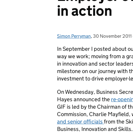
in action
Simon Perryman
Posted by:
,
30 November 2011
Posted on:
In September I posted about our
way we work; moving from a gr
in innovation and sector leade
milestone on our journey with t
investment to drive employer-le
On Wednesday, Business Secreta
Hayes announced the
re-openi
GIF is led by the Chairman of t
Commission, Charlie Mayfield, 
and senior officials
from the Sk
Business, Innovation and Skills