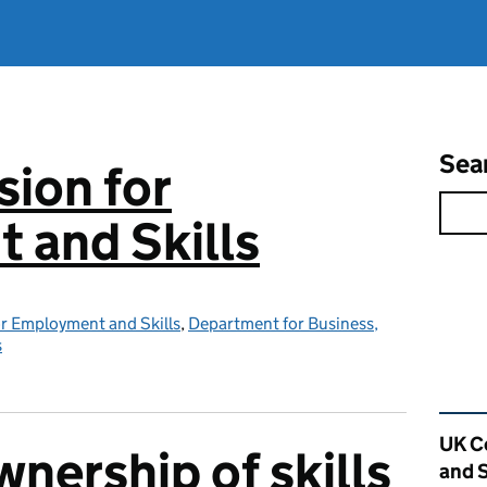
Sea
ion for
 and Skills
r Employment and Skills
,
Department for Business,
s
Rel
UK C
nership of skills
and S