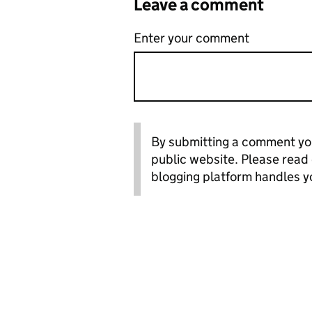
Leave a comment
Enter your comment
By submitting a comment you
public website. Please read
blogging platform handles y