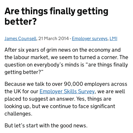
Are things finally getting
better?
James Counsell
Posted by:
,
21 March 2014
Posted on:
-
Employer surveys
Categories:
,
LMI
After six years of grim news on the economy and
the labour market, we seem to turned a corner. The
question on everybody’s minds is “are things finally
getting better?”
Because we talk to over 90,000 employers across
the UK for our
Employer Skills Survey
, we are well
placed to suggest an answer. Yes, things are
looking up, but we continue to face significant
challenges.
But let’s start with the good news.