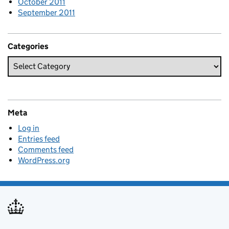
October 2011
September 2011
Categories
Meta
Log in
Entries feed
Comments feed
WordPress.org