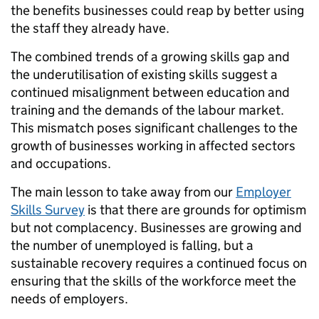
the benefits businesses could reap by better using
the staff they already have.
The combined trends of a growing skills gap and
the underutilisation of existing skills suggest a
continued misalignment between education and
training and the demands of the labour market.
This mismatch poses significant challenges to the
growth of businesses working in affected sectors
and occupations.
The main lesson to take away from our
Employer
Skills Survey
is that there are grounds for optimism
but not complacency. Businesses are growing and
the number of unemployed is falling, but a
sustainable recovery requires a continued focus on
ensuring that the skills of the workforce meet the
needs of employers.