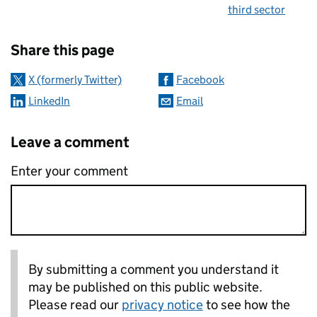
third sector
Sharing and comments
Share this page
X (formerly Twitter)
Facebook
LinkedIn
Email
Leave a comment
Enter your comment
By submitting a comment you understand it
may be published on this public website.
Please read our
privacy notice
to see how the