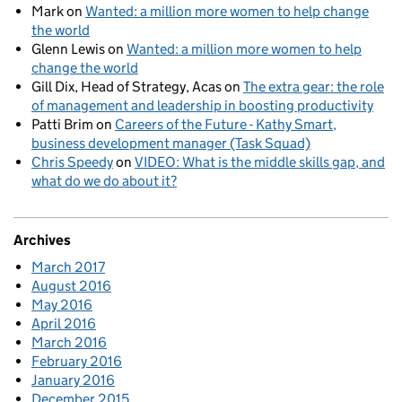
Mark
on
Wanted: a million more women to help change
the world
Glenn Lewis
on
Wanted: a million more women to help
change the world
Gill Dix, Head of Strategy, Acas
on
The extra gear: the role
of management and leadership in boosting productivity
Patti Brim
on
Careers of the Future - Kathy Smart,
business development manager (Task Squad)
Chris Speedy
on
VIDEO: What is the middle skills gap, and
what do we do about it?
Archives
March 2017
August 2016
May 2016
April 2016
March 2016
February 2016
January 2016
December 2015