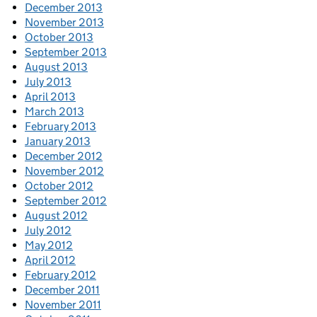
December 2013
November 2013
October 2013
September 2013
August 2013
July 2013
April 2013
March 2013
February 2013
January 2013
December 2012
November 2012
October 2012
September 2012
August 2012
July 2012
May 2012
April 2012
February 2012
December 2011
November 2011