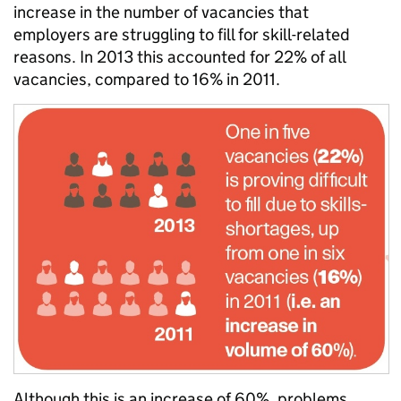
increase in the number of vacancies that
employers are struggling to fill for skill-related
reasons. In 2013 this accounted for 22% of all
vacancies, compared to 16% in 2011.
Although this is an increase of 60%, problems