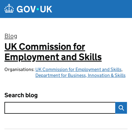
Skip to main content
Blog
UK Commission for
:
Employment and Skills
Organisations:
UK Commission for Employment and Skills
,
Department for Business, Innovation & Skills
Search blog