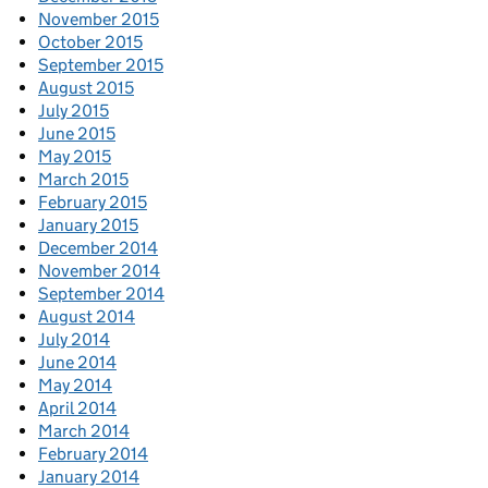
November 2015
October 2015
September 2015
August 2015
July 2015
June 2015
May 2015
March 2015
February 2015
January 2015
December 2014
November 2014
September 2014
August 2014
July 2014
June 2014
May 2014
April 2014
March 2014
February 2014
January 2014