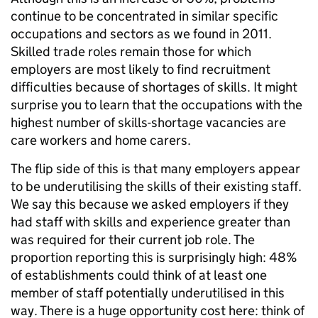
continue to be concentrated in similar specific
occupations and sectors as we found in 2011.
Skilled trade roles remain those for which
employers are most likely to find recruitment
difficulties because of shortages of skills. It might
surprise you to learn that the occupations with the
highest number of skills-shortage vacancies are
care workers and home carers.
The flip side of this is that many employers appear
to be underutilising the skills of their existing staff.
We say this because we asked employers if they
had staff with skills and experience greater than
was required for their current job role. The
proportion reporting this is surprisingly high: 48%
of establishments could think of at least one
member of staff potentially underutilised in this
way. There is a huge opportunity cost here: think of