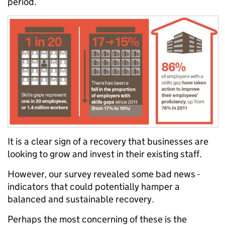
period.
It is a clear sign of a recovery that businesses are
looking to grow and invest in their existing staff.
However, our survey revealed some bad news -
indicators that could potentially hamper a
balanced and sustainable recovery.
Perhaps the most concerning of these is the