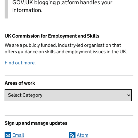
GOV.UK blogging platform handles your
information.
Related content and links
UK Commission for Employment and Skills
We are a publicly funded, industry-led organisation that
offers guidance on skills and employment issues in the UK.
Find out more.
Areas of work
Sign up and manage updates
Email
Atom