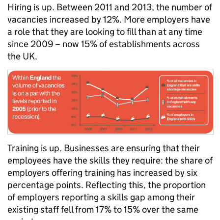
Hiring is up. Between 2011 and 2013, the number of
vacancies increased by 12%. More employers have
a role that they are looking to fill than at any time
since 2009 – now 15% of establishments across
the UK.
Training is up. Businesses are ensuring that their
employees have the skills they require: the share of
employers offering training has increased by six
percentage points. Reflecting this, the proportion
of employers reporting a skills gap among their
existing staff fell from 17% to 15% over the same