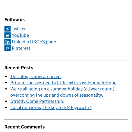
Follow us
Twitter
YouTube
LinkedIn UKCES page
Pinterest
Recent Posts
This blog is now archived
Britain’s bosses need a little extra says Hannah Hope
We're all going on a summer holiday (all year round):
overcoming the ups and downs of seasonality
Strictly Come Partnership
Local networks; the key to SME growth?
Recent Comments