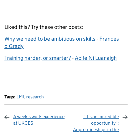
Liked this? Try these other posts:
Why we need to be ambitious on skills
-
Frances
o'Grady
Training harder, or smarter?
-
Aoife Ni Luanaigh
Tags:
LMI
,
research
A week's work experience
"It's an incredible
at UKCES
opportunity":
Apprenticeships in the