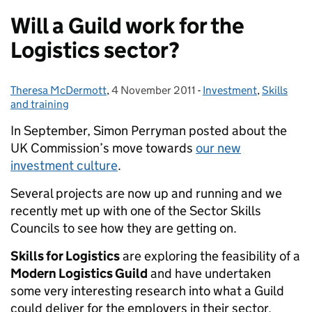
Will a Guild work for the
Logistics sector?
Theresa McDermott
Posted by:
,
4 November 2011
Posted on:
-
Investment
Categories:
,
Skills
and training
In September, Simon Perryman posted about the
UK Commission’s move towards
our new
investment culture
.
Several projects are now up and running and we
recently met up with one of the Sector Skills
Councils to see how they are getting on.
Skills for Logistics
are exploring the feasibility of a
Modern Logistics Guild
and have undertaken
some very interesting research into what a Guild
could deliver for the employers in their sector.