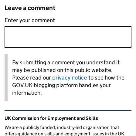
Leave a comment
Enter your comment
By submitting a comment you understand it
may be published on this public website.
Please read our
privacy notice
to see how the
GOV.UK blogging platform handles your
information.
Related content and links
UK Commission for Employment and Skills
We are a publicly funded, industry-led organisation that
offers guidance on skills and employment issues in the UK.