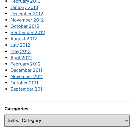
February 2013
January 2013
December 2012
November 2012
October 2012
September 2012
August 2012
July 2012
May 2012
April 2012
February 2012
December 2011
November 2011
October 2011
September 2011
Categories