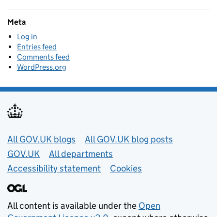
Meta
Log in
Entries feed
Comments feed
WordPress.org
Useful links
All GOV.UK blogs
All GOV.UK blog posts
GOV.UK
All departments
Accessibility statement
Cookies
All content is available under the
Open