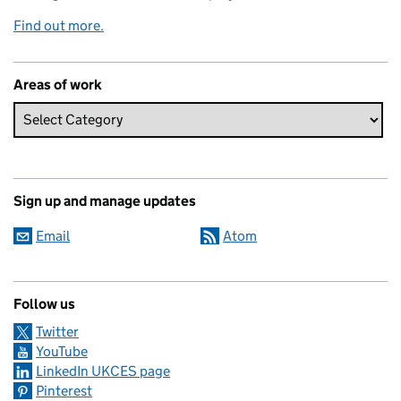
Find out more.
Areas of work
Sign up and manage updates
Email
Atom
Follow us
Twitter
YouTube
LinkedIn UKCES page
Pinterest