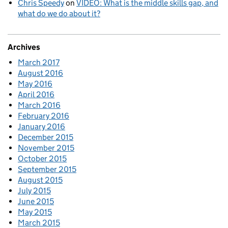
Chris Speedy
on
VIDEO: What is the middle skills gap, and
what do we do about it?
Archives
March 2017
August 2016
May 2016
April 2016
March 2016
February 2016
January 2016
December 2015
November 2015
October 2015
September 2015
August 2015
July 2015
June 2015
May 2015
March 2015