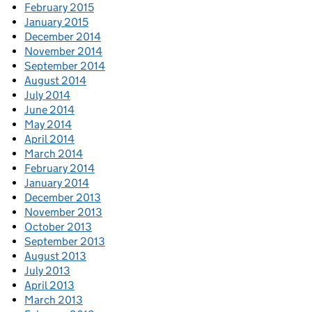
February 2015
January 2015
December 2014
November 2014
September 2014
August 2014
July 2014
June 2014
May 2014
April 2014
March 2014
February 2014
January 2014
December 2013
November 2013
October 2013
September 2013
August 2013
July 2013
April 2013
March 2013