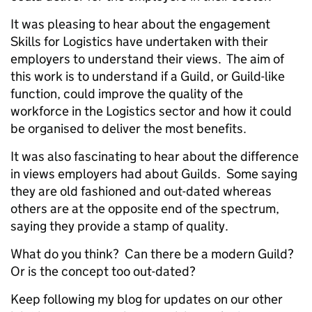
It was pleasing to hear about the engagement
Skills for Logistics have undertaken with their
employers to understand their views. The aim of
this work is to understand if a Guild, or Guild-like
function, could improve the quality of the
workforce in the Logistics sector and how it could
be organised to deliver the most benefits.
It was also fascinating to hear about the difference
in views employers had about Guilds. Some saying
they are old fashioned and out-dated whereas
others are at the opposite end of the spectrum,
saying they provide a stamp of quality.
What do you think? Can there be a modern Guild?
Or is the concept too out-dated?
Keep following my blog for updates on our other