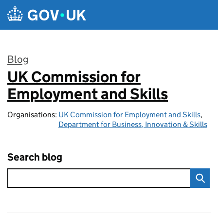
Skip to main content
Blog
UK Commission for
:
Employment and Skills
Organisations:
UK Commission for Employment and Skills
,
Department for Business, Innovation & Skills
Search blog