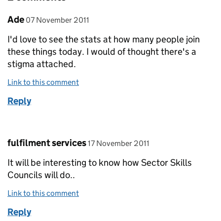
Comment by
posted on
Ade
07 November 2011
I'd love to see the stats at how many people join
these things today. I would of thought there's a
stigma attached.
Link to this comment
Reply
Comment by
posted on
fulfilment services
17 November 2011
It will be interesting to know how Sector Skills
Councils will do..
Link to this comment
Reply