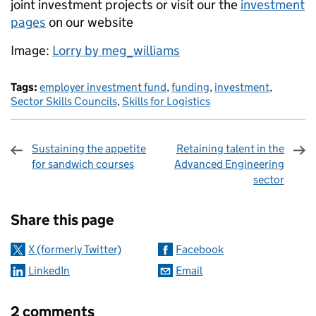
joint investment projects or visit our the
investment
pages
on our website
Image:
Lorry by meg_williams
Tags:
employer investment fund
,
funding
,
investment
,
Sector Skills Councils
,
Skills for Logistics
Sustaining the appetite
Retaining talent in the
for sandwich courses
Advanced Engineering
sector
Sharing and comments
Share this page
X (formerly Twitter)
Facebook
LinkedIn
Email
2 comments