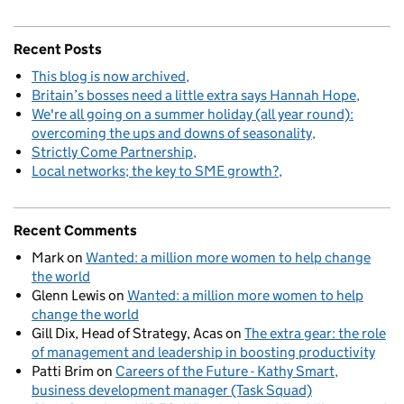
Recent Posts
This blog is now archived
Britain’s bosses need a little extra says Hannah Hope
We're all going on a summer holiday (all year round):
overcoming the ups and downs of seasonality
Strictly Come Partnership
Local networks; the key to SME growth?
Recent Comments
Mark
on
Wanted: a million more women to help change
the world
Glenn Lewis
on
Wanted: a million more women to help
change the world
Gill Dix, Head of Strategy, Acas
on
The extra gear: the role
of management and leadership in boosting productivity
Patti Brim
on
Careers of the Future - Kathy Smart,
business development manager (Task Squad)